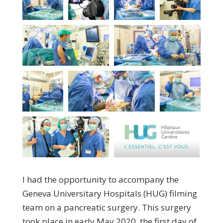
I had the opportunity to accompany the
Geneva Universitary Hospitals (HUG) filming
team on a pancreatic surgery. This surgery
took place in early May 2020, the first day of