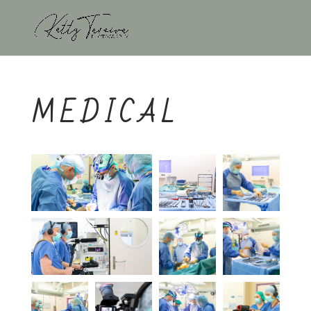
MEDICAL