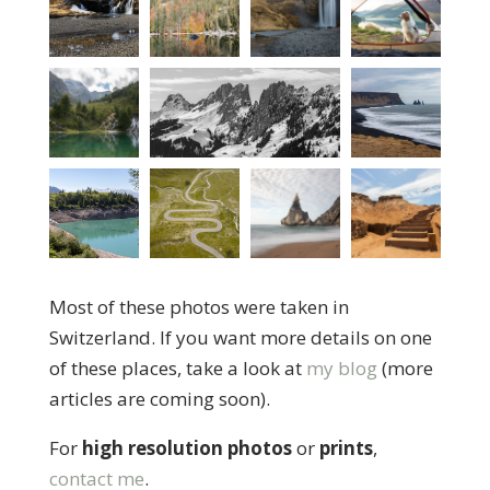
Most of these photos were taken in
Switzerland. If you want more details on one
of these places, take a look at
my blog
(more
articles are coming soon).
For
high resolution photos
or
prints
,
contact me
.