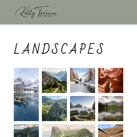
LANDSCAPES